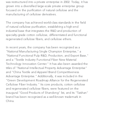
was restructured into a private enterprise in 2002. Today, it has
grown into a diversified large-scale private enterprise group
focused on the purification of natural cellulose and the
manufacturing of cellulose derivatives.
The company has achieved world-class standards in the field
of natural cellulose purification, establishing a high-end
industrial base that integrates the R&D and production of
specialty-grade cotton cellulose, differentiated and functional
regenerated cellulose fibers, and cellulose ethers.
In recent years, the company has been recognized as a
"National Manufacturing Single Champion Enterprise," a
"National Functional Pulp R&D, Production, and Export Base,"
and a "Textile Industry Functional Fiber New Material
Technology Innovation Center." It has also been awarded the
titles of "National Intellectual Property Advantage Enterprise"
and "China Textile and Apparel Brand Competitiveness
Advantage Enterprise." Additionally, it was included in the
"Green Development Roadmap Alliance for the Regenerated
Cellulose Fiber Industry." Its core products, cotton cellulose
and regenerated cellulose fibers, were featured on the
inaugural "Good Products of Shandong" list, and its "Taishan"
brand has been recognized as a well-known trademark in
China.