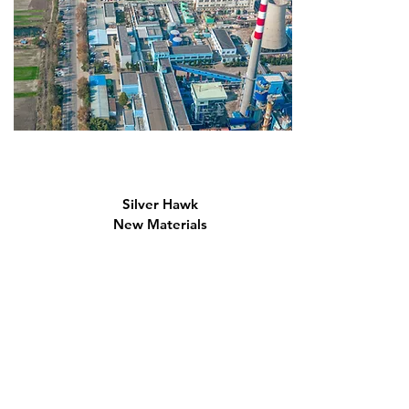
Silver Hawk
New Materials
Co., Ltd.
Established in 2011, located in the Silver Hawk New Materials
Industrial Park. Specializes in producing hydroxyethyl cellulose
ether (HEC), which belongs to the "Top Ten" industries in
high-end chemicals.
Read More