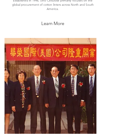
Established in 1998, Sino Cellulose primarily focuses on the
global procurement of cotton linters across North and South
America.
Learn More