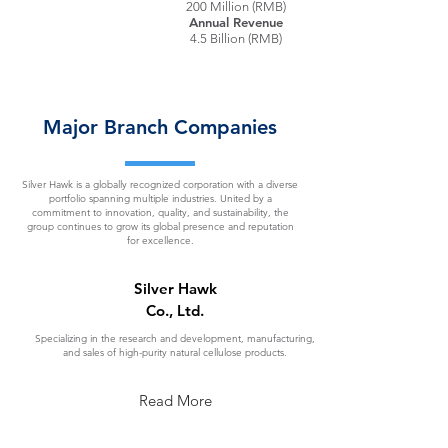
200 Million (RMB)
Annual Revenue
4.5 Billion (RMB)
Major Branch Companies
Silver Hawk is a globally recognized corporation with a diverse
portfolio spanning multiple industries. United by a
commitment to innovation, quality, and sustainability, the
group continues to grow its global presence and reputation
for excellence.
Silver Hawk
Co., Ltd.
Specializing in the research and development, manufacturing,
and sales of high-purity natural cellulose products.
Read More