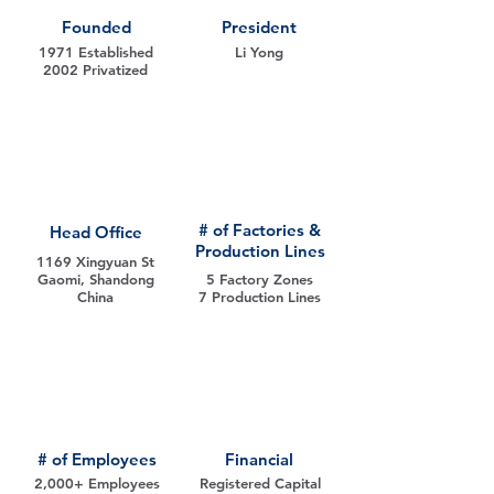
Founded
President
1971 Established
Li Yong
2002 Privatized
# of Factories &
Head Office
Production Lines
1169 Xingyuan St
Gaomi, Shandong
5 Factory Zones
China
7 Production Lines
# of Employees
Financial
2,000+ Employees
Registered Capital