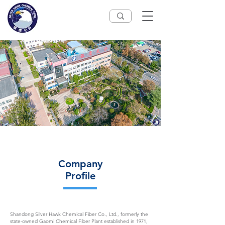
Company
Profile
Shandong Silver Hawk Chemical Fiber Co., Ltd., formerly the
state-owned Gaomi Chemical Fiber Plant established in 1971,