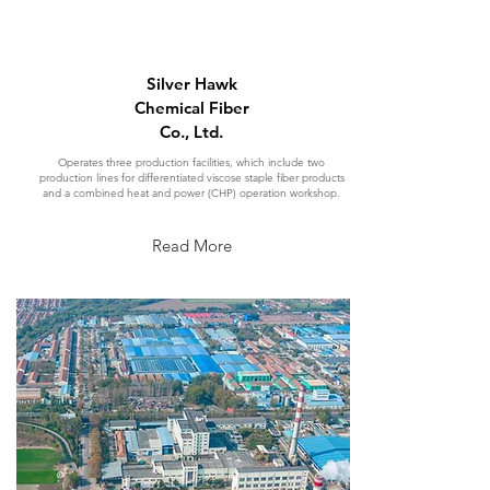
Silver Hawk
Chemical Fiber
Co., Ltd.
Operates three production facilities, which include two
production lines for differentiated viscose staple fiber products
and a combined heat and power (CHP) operation workshop.
Read More