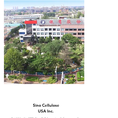
Sino Cellulose
USA Inc.