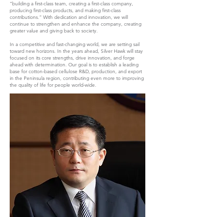
“building a first-class team, creating a first-class company,
producing first-class products, and making first-class
contributions.” With dedication and innovation, we will
continue to strengthen and enhance the company, creating
greater value and giving back to society.
In a competitive and fast-changing world, we are setting sail
toward new horizons. In the years ahead, Silver Hawk will stay
focused on its core strengths, drive innovation, and forge
ahead with determination. Our goal is to establish a leading
base for cotton-based cellulose R&D, production, and export
in the Peninsula region, contributing even more to improving
the quality of life for people world-wide.