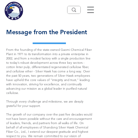
Message from the President
From the founding of the state-owned Gaomi Chemical Fiber
Plant in 1971 to its transformation into a private enterprise in
2002, and from a modest factory with a single production line
to today’s robust development across three key sectors -
cotton linter pulp, differentiated regenerated cellulose fiber,
and cellulose ether - Silver Hawk has come a long way. Over
the past 50 years, two generations of Silver Hawk employees
have upheld the core values of “integrity and trust,” leading
with innovation, striving for excellence, and continually
advancing our mission as a global leader in purified natural
cellulose.
Through every challenge and milestone, we are deeply
grateful for your support.
The growth of our company over the past five decades would
not have been possible without the care and encouragement
of leaders, friends, and partners from all walks of life. On
behalf of all employees of Shandong Silver Hawk Chemical
Fiber Co., Ltd., I extend our deepest gratitude and highest
respect to you. We remain committed to our vision of