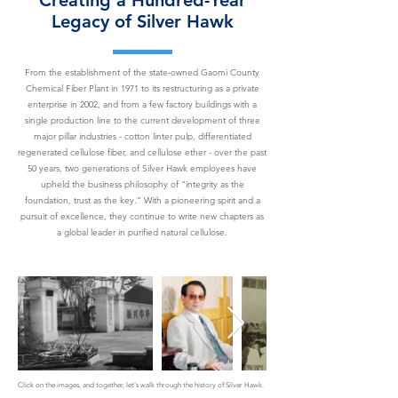
Creating a Hundred-Year
Legacy of Silver Hawk
From the establishment of the state-owned Gaomi County
Chemical Fiber Plant in 1971 to its restructuring as a private
enterprise in 2002, and from a few factory buildings with a
single production line to the current development of three
major pillar industries - cotton linter pulp, differentiated
regenerated cellulose fiber, and cellulose ether - over the past
50 years, two generations of Silver Hawk employees have
upheld the business philosophy of “integrity as the
foundation, trust as the key.” With a pioneering spirit and a
pursuit of excellence, they continue to write new chapters as
a global leader in purified natural cellulose.
Click on the images, and together, let's walk through the history of Silver Hawk.