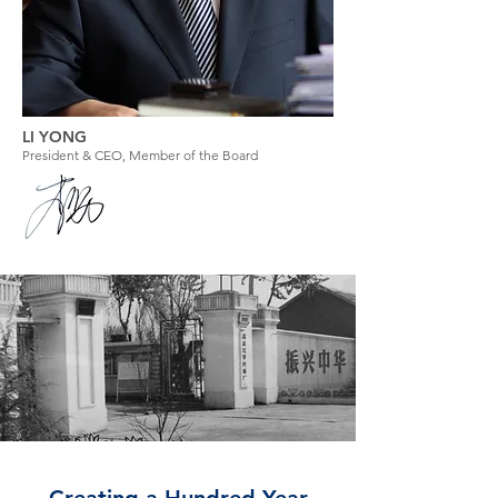
LI YONG
President & CEO, Member of the Board