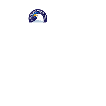
1169 Xingyuan St
Gaomi, Shandong Province, China 261500
Tel:
0536-2916666
Fax:
0536-2323187
info@silverhawkfiber.com
About Silver Hawk
​Company Profile
Our Legacy
Awards & Recognition
Enterprise Culture
Marketing Network
News Release
Products
&
Businesses