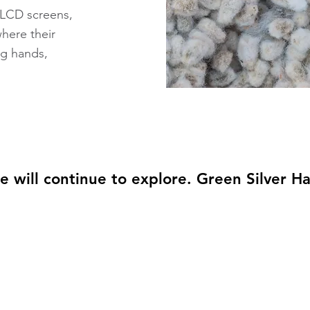
, LCD screens,
here their
g hands,
e will continue to explore. Green Silver H