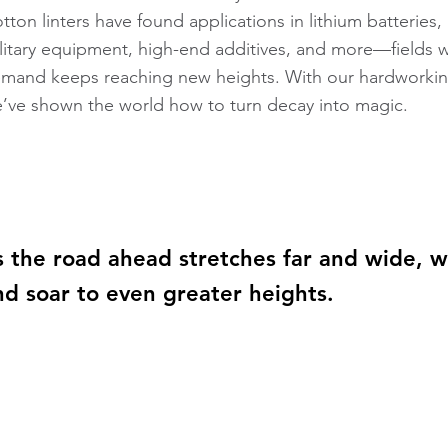
tton linters have found applications in lithium batteries
litary equipment, high-end additives, and more—fields w
mand keeps reaching new heights. With our hardworkin
’ve shown the world how to turn decay into magic.
s the road ahead stretches far and wide, w
nd soar to even greater heights.