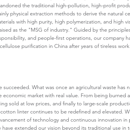
andoned the traditional high-pollution, high-profit pro
inly physical extraction methods to derive the natural ce
terials with high purity, high polymerization, and high v
aised as the "MSG of industry." Guided by the principles
sponsibility, and people-first operations, our company h
 cellulose purification in China after years of tireless work
 succeeded. What was once an agricultural waste has 
e economic market with real value. From being burned a
ing sold at low prices, and finally to large-scale product
 cotton linter continues to be redefined and elevated. W
vancement of technology and continuous innovation in 
 have extended our vision beyond its traditional use in te