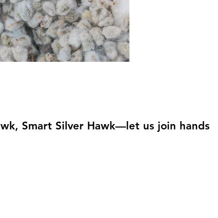
awk, Smart Silver Hawk—let us join hands