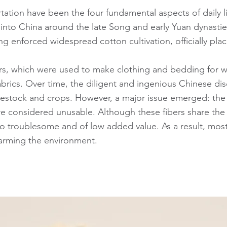
tation have been the four fundamental aspects of daily lif
ed into China around the late Song and early Yuan dynast
g enforced widespread cotton cultivation, officially pla
bers, which were used to make clothing and bedding for 
abrics. Over time, the diligent and ingenious Chinese dis
livestock and crops. However, a major issue emerged: the
considered unusable. Although these fibers share the 
lso troublesome and of low added value. As a result, mos
harming the environment.