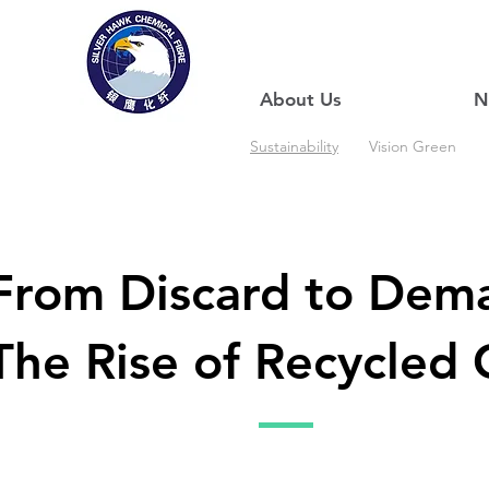
About Us
N
Sustainability
Vision Green
From Discard to Dem
The Rise of Recycled 