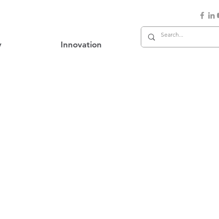
y
Innovation