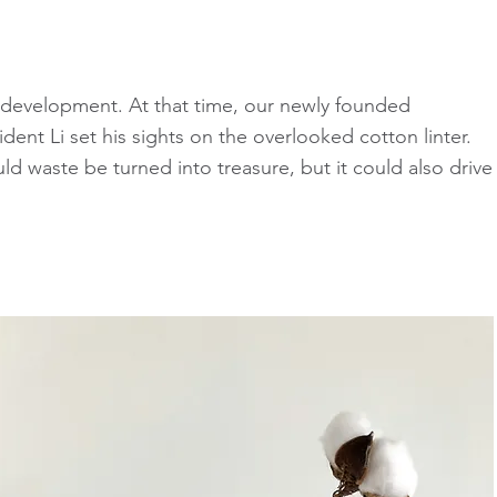
e development. At that time, our newly founded
ent Li set his sights on the overlooked cotton linter.
uld waste be turned into treasure, but it could also drive