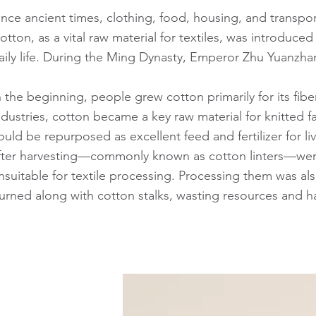
ince ancient times, clothing, food, housing, and transpor
otton, as a vital raw material for textiles, was introduc
aily life. During the Ming Dynasty, Emperor Zhu Yuanzhan
n the beginning, people grew cotton primarily for its fi
ndustries, cotton became a key raw material for knitted f
ould be repurposed as excellent feed and fertilizer for 
fter harvesting—commonly known as cotton linters—were 
nsuitable for textile processing. Processing them was a
urned along with cotton stalks, wasting resources and 