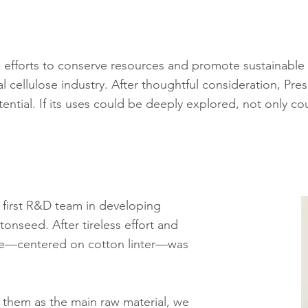
ve efforts to conserve resources and promote sustainabl
ellulose industry. After thoughtful consideration, Presid
tential. If its uses could be deeply explored, not only co
s first R&D team in developing
tonseed. After tireless effort and
ase—centered on cotton linter—was
ng them as the main raw material, we