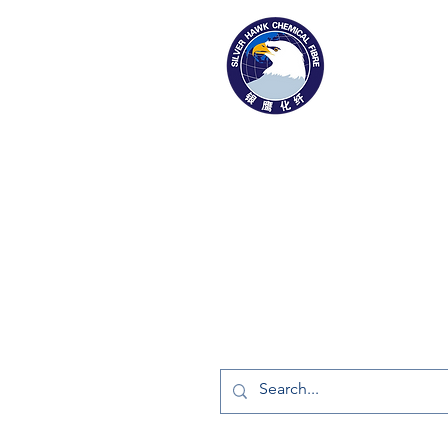
1169 Xingyuan St
Gaomi, Shandong Provinc
Tel: 0536-2916666
Fax: 0536-2323187
info@silverhawkfiber.com