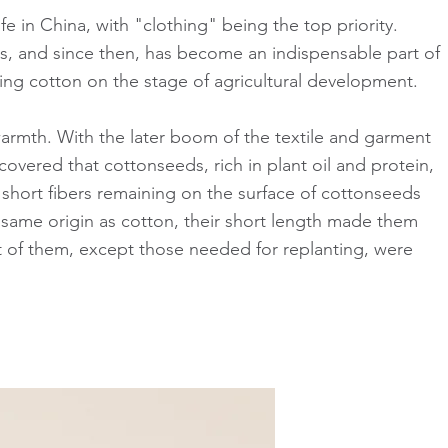
e in China, with "clothing" being the top priority.
ies, and since then, has become an indispensable part of
cing cotton on the stage of agricultural development.
warmth. With the later boom of the textile and garment
covered that cottonseeds, rich in plant oil and protein,
 short fibers remaining on the surface of cottonseeds
same origin as cotton, their short length made them
t of them, except those needed for replanting, were