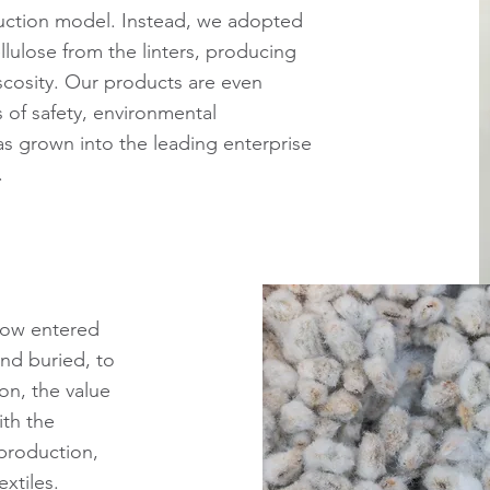
duction model. Instead, we adopted
llulose from the linters, producing
iscosity. Our products are even
 of safety, environmental
as grown into the leading enterprise
.
now entered
nd buried, to
ion, the value
ith the
production,
xtiles.