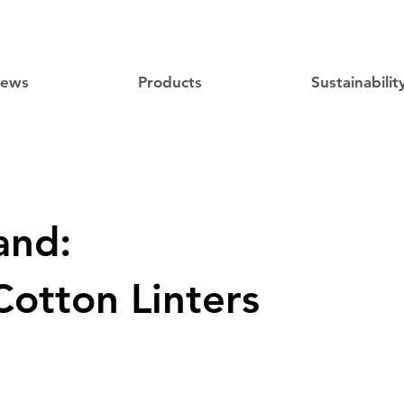
ews
Products
Sustainabilit
and:
Cotton Linters