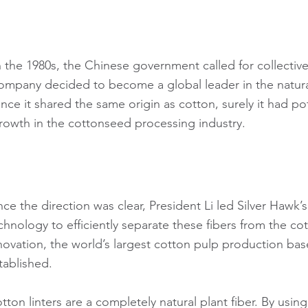
n the 1980s, the Chinese government called for collecti
ompany decided to become a global leader in the natural c
ince it shared the same origin as cotton, surely it had po
rowth in the cottonseed processing industry.
ce the direction was clear, President Li led Silver Hawk’
chnology to efficiently separate these fibers from the cot
novation, the world’s largest cotton pulp production b
tablished.
tton linters are a completely natural plant fiber. By usi